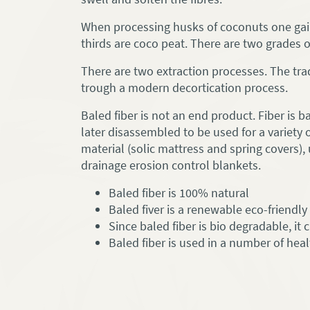
When processing husks of coconuts one gains
thirds are coco peat. There are two grades of
There are two extraction processes. The trad
trough a modern decortication process.
Baled fiber is not an end product. Fiber is b
later disassembled to be used for a variety 
material (solic mattress and spring covers),
drainage erosion control blankets.
Baled fiber is 100% natural
Baled fiver is a renewable eco-friendl
Since baled fiber is bio degradable, it
Baled fiber is used in a number of he