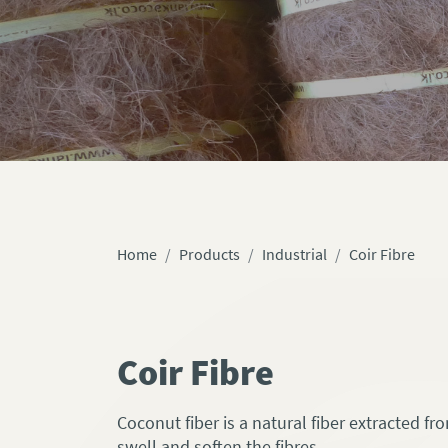
Home
Products
Industrial
Coir Fibre
Coir Fibre
Coconut fiber is a natural fiber extracted f
swell and soften the fibres.