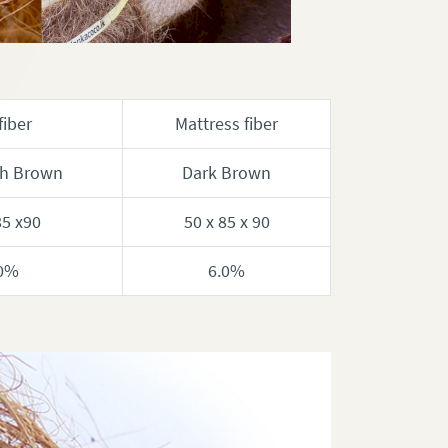
fiber
Mattress fiber
sh Brown
Dark Brown
85 x90
50 x 85 x 90
0%
6.0%