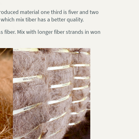
roduced material one third is fiver and two
which mix tiber has a better quality.
 fiber. Mix with longer fiber strands in won