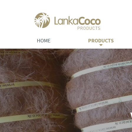
HOME
PRODUCTS