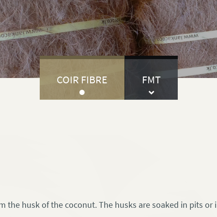
COIR FIBRE
FMT
rom the husk of the coconut. The husks are soaked in pits or