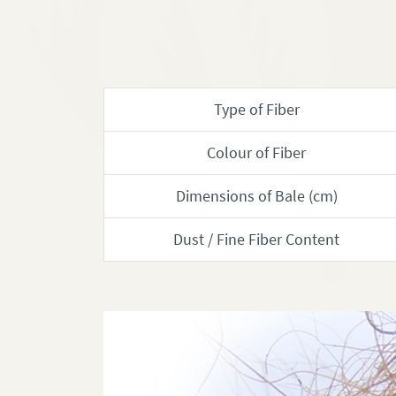
Type of Fiber
Colour of Fiber
Dimensions of Bale (cm)
Dust / Fine Fiber Content