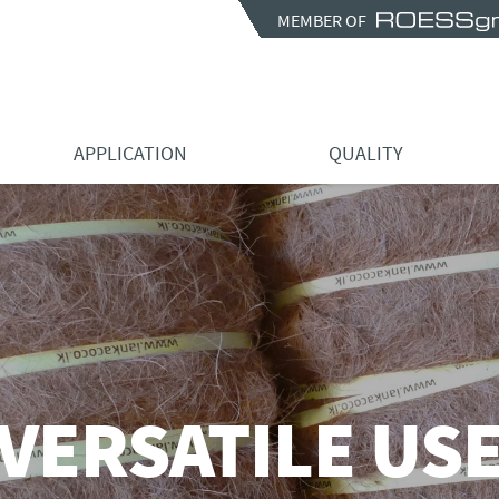
MEMBER OF
APPLICATION
QUALITY
VERSATILE US