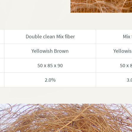
Double clean Mix fiber
Mix 
Yellowish Brown
Yellowi
50 x 85 x 90
50 x 
2.0%
3.