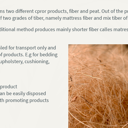
 two different cpror products, fiber and peat. Out of the p
 two grades of tiber, namely mattress fiber and mix tiber of 
itional method produces mainly shorter fiber calles matress
aled for transport only and
of products. E.g for bedding
 upholstery, cushioning,
y product
 can be easily disposed
alth promoting products