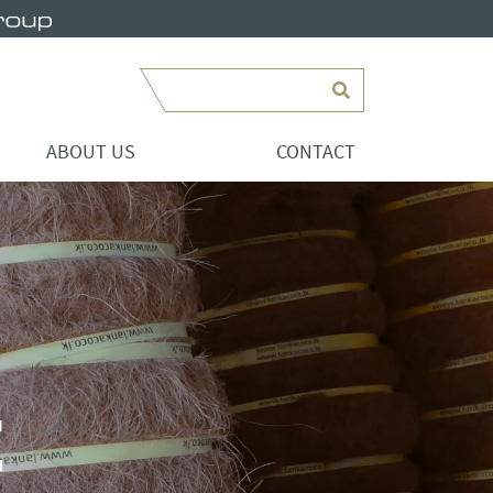
Search
ABOUT US
CONTACT
E