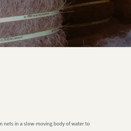
 in nets in a slow-moving body of water to