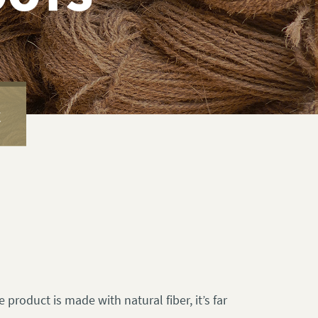
E
 product is made with natural fiber, it’s far