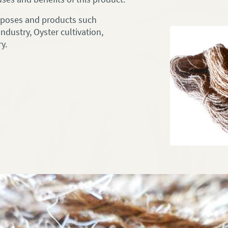
urposes and products such
ndustry, Oyster cultivation,
y.