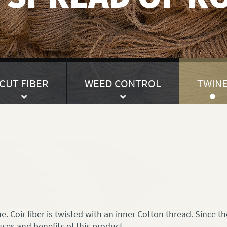
CUT FIBER
WEED CONTROL
TWIN
. Coir fiber is twisted with an inner Cotton thread. Since the
uses and benefits of this product.