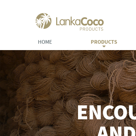
HOME
PRODUCTS
ENCO
AND