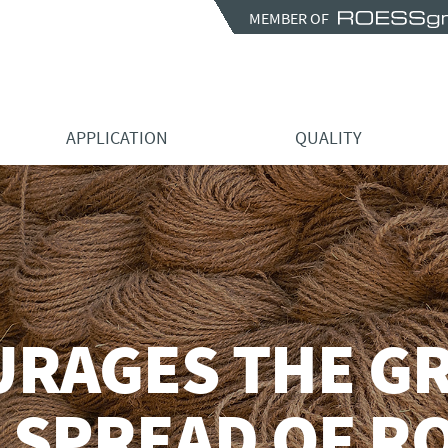
MEMBER OF
APPLICATION
QUALITY
URAGES THE G
 SPREAD OF R