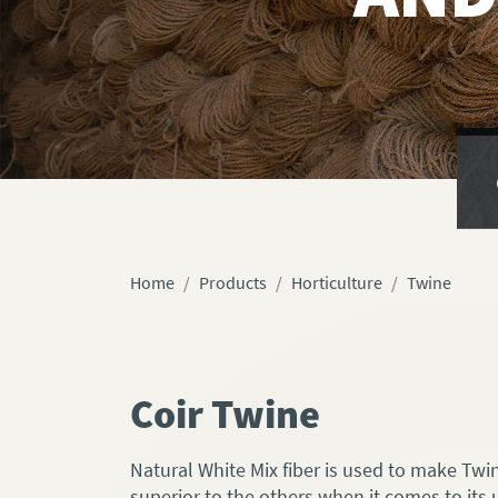
Home
Products
Horticulture
Twine
Coir Twine
Natural White Mix fiber is used to make Twine
superior to the others when it comes to its 