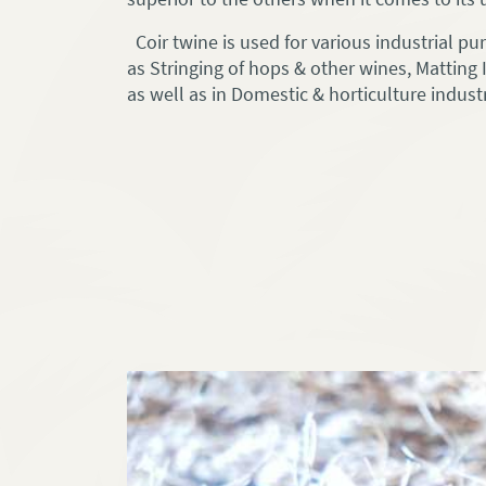
Coir twine is used for various industrial p
as Stringing of hops & other wines, Matting I
as well as in Domestic & horticulture industr