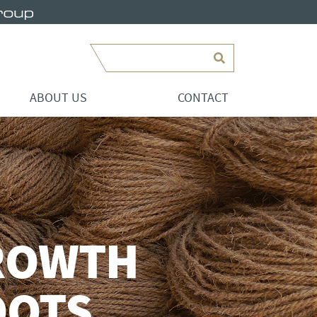
Search
ABOUT US
CONTACT
ROWTH
OOTS