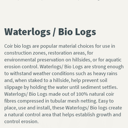
Waterlogs / Bio Logs
Coir bio logs are popular material choices for use in
construction zones, restoration areas, for
environmental preservation on hillsides, or for aquatic
erosion control. Waterlogs/ Bio Logs are strong enough
to withstand weather conditions such as heavy rains
and, when staked to a hillside, help prevent soil
slippage by holding the water until sediment settles.
Waterlogs/ Bio Logs made out of 100% natural coir
fibres compressed in tubular mesh netting. Easy to
place, use and install, these Waterlogs/ Bio logs create
a natural control area that helps establish growth and
control erosion.