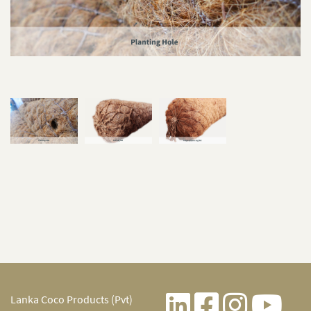
Lanka Coco Products (Pvt)