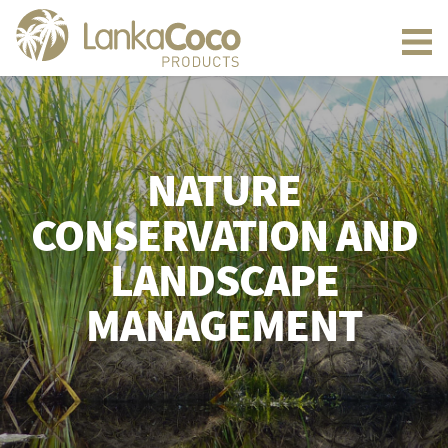
NATURE
CONSERVATION AND
LANDSCAPE
MANAGEMENT