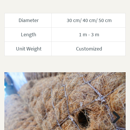
Diameter
30 cm/ 40 cm/ 50 cm
Length
1 m - 3 m
Unit Weight
Customized