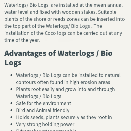
Waterlogs/ Bio Logs are installed at the mean annual
water level and fixed with wooden stakes. Suitable
plants of the shore or reeds zones can be inserted into
the top part of the Waterlogs/ Bio Logs . The
installation of the Coco logs can be carried out at any
time of the year.
Advantages of Waterlogs / Bio
Logs
Waterlogs / Bio Logs can be installed to natural
contours often found in high erosion areas
Plants root easily and grow into and through
Waterlogs / Bio Logs
Safe for the environment
Bird and Animal friendly
Holds seeds, plants securely as they root in
Very strong holding power