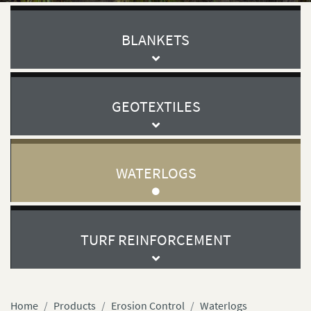
BLANKETS
GEOTEXTILES
WATERLOGS
TURF REINFORCEMENT
Home
Products
Erosion Control
Waterlogs