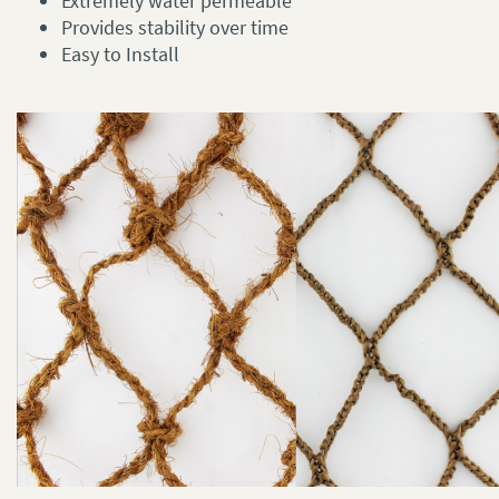
Extremely water permeable
Provides stability over time
Easy to Install